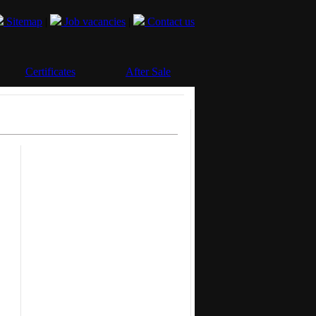
Sitemap
|
Job vacancies
|
Contact us
Certificates
After Sale