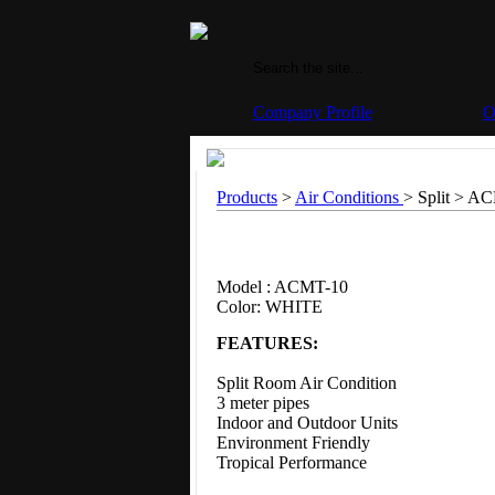
Company Profile
O
Products
>
Air Conditions
> Split >
AC
Model : ACMT-10
Color: WHITE
FEATURES:
Split Room Air Condition
3 meter pipes
Indoor and Outdoor Units
Environment Friendly
Tropical Performance