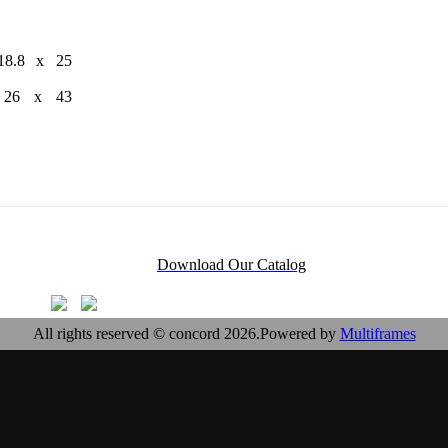
18.8 x 25
x 26 x 43
Download Our Catalog
All rights reserved © concord 2026.Powered by
Multiframes