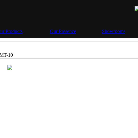
ur Products
Our Presence
Showrooms
MT-10