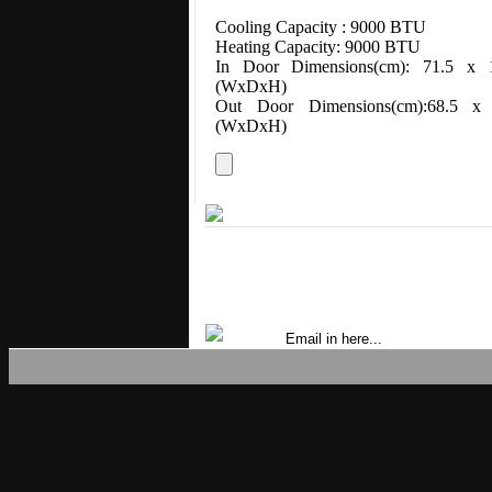
Cooling Capacity : 9000 BTU
Heating Capacity: 9000 BTU
In Door Dimensions(cm): 71.5 x 
(WxDxH)
Out Door Dimensions(cm):68.5 
(WxDxH)