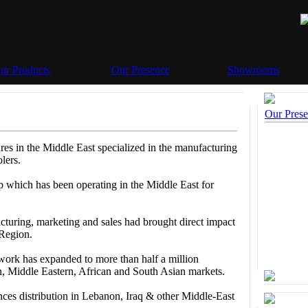
ur Products
Our Presence
Showrooms
Our Pres
res in the Middle East specialized in the manufacturing
lers.
up which has been operating in the Middle East for
turing, marketing and sales had brought direct impact
 Region.
rk has expanded to more than half a million
n, Middle Eastern, African and South Asian markets.
nces distribution in Lebanon, Iraq & other Middle-East