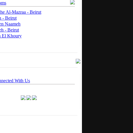
oms
he Al-Mazraa - Beirut
 - Beirut
 en Naameh
h - Beirut
a El Khoury
nnected With Us