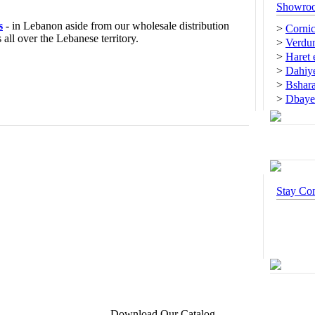
Showro
s
- in Lebanon aside from our wholesale distribution
>
Cornic
all over the Lebanese territory.
>
Verdun
>
Haret
>
Dahiye
>
Bshar
>
Dbaye
Stay Co
Download Our Catalog