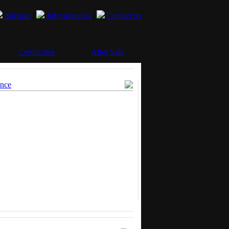
Sitemap
|
Job vacancies
|
Contact us
Certificates
After Sale
ence