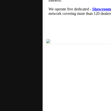
markets.
We operate five dedicated -
Showroom
network covering more than 120 dealers 