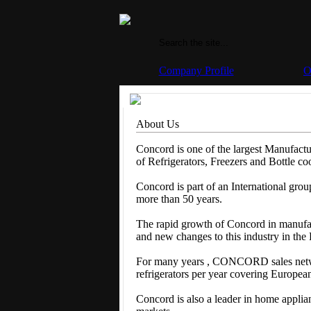
Company Profile
O
About Us
Concord is one of the largest Manufactu
of Refrigerators, Freezers and Bottle coo
Concord is part of an International gro
more than 50 years.
The rapid growth of Concord in manufac
and new changes to this industry in the
For many years , CONCORD sales netwo
refrigerators per year covering Europea
Concord is also a leader in home applia