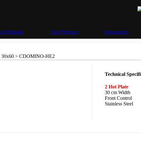
ur Products
Our Presence
Showrooms
 30x60 >
CDOMINO-HE2
Technical Specifi
2 Hot Plate
30 cm Width
Front Control
Stainless Steel