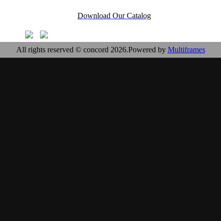
Download Our Catalog
All rights reserved © concord 2026.Powered by
Multiframes