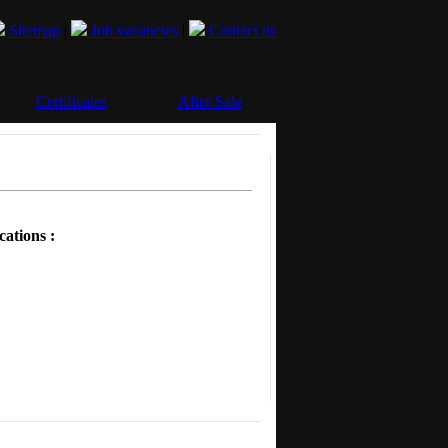
Sitemap
|
Job vacancies
|
Contact us
Certificates
After Sale
cations :