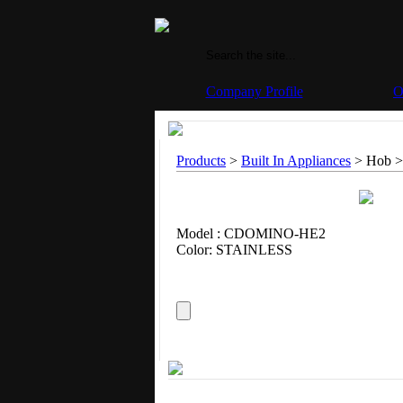
Company Profile
O
Products
>
Built In Appliances
> Hob >
Model : CDOMINO-HE2
Color: STAINLESS