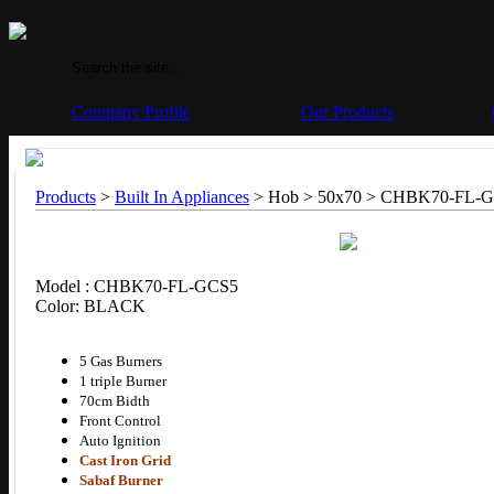
Company Profile
Our Products
Products
>
Built In Appliances
> Hob > 50x70 >
CHBK70-FL-G
Model : CHBK70-FL-GCS5
Color: BLACK
5 Gas Burners
1 triple Burner
70cm Bidth
Front Control
Auto Ignition
Cast Iron Grid
Sabaf Burner