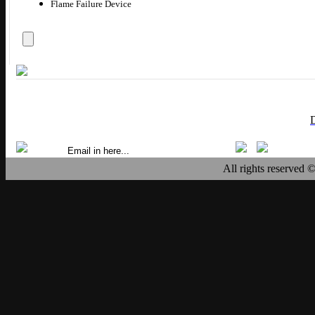
Flame Failure Device
All rights reserved