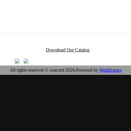
Download Our Catalog
All rights reserved © concord 2026.Powered by
Multiframes