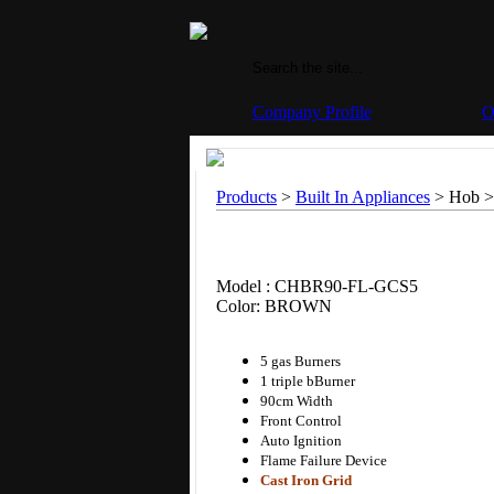
Company Profile
O
Products
>
Built In Appliances
> Hob >
Model : CHBR90-FL-GCS5
Color: BROWN
5 gas Burners
1 triple bBurner
90cm Width
Front Control
Auto Ignition
Flame Failure Device
Cast Iron Grid