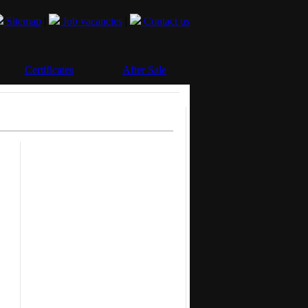
Sitemap
|
Job vacancies
|
Contact us
Certificates
After Sale