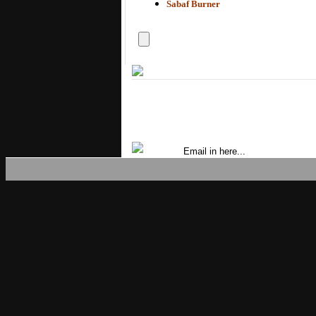
Sabaf Burner