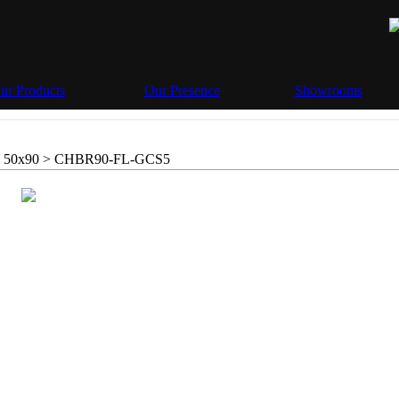
ur Products
Our Presence
Showrooms
 50x90 >
CHBR90-FL-GCS5