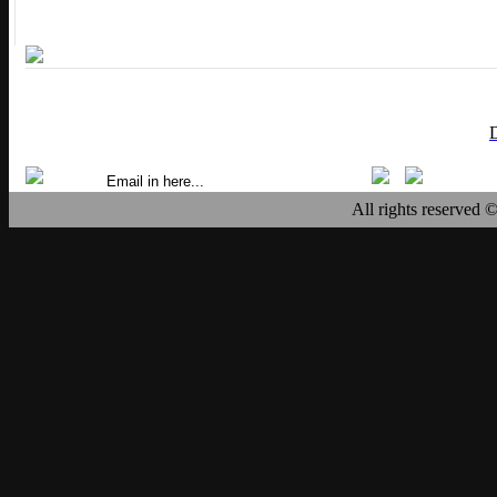
All rights reserved