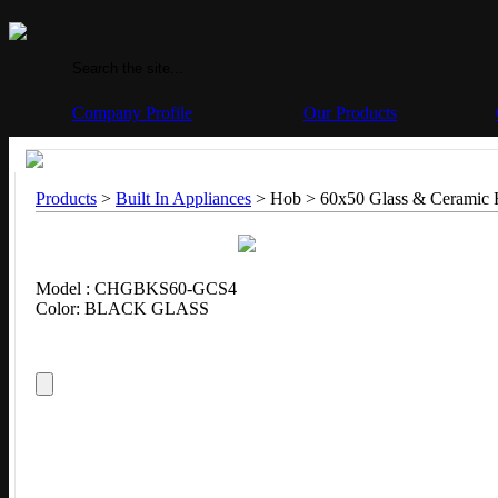
Company Profile
Our Products
Products
>
Built In Appliances
> Hob > 60x50 Glass & Ceramic
Model : CHGBKS60-GCS4
Color: BLACK GLASS