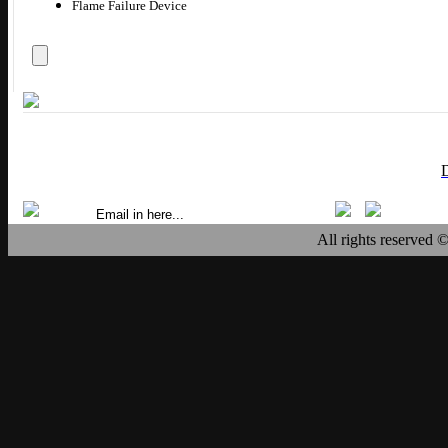
Flame Failure Device
All rights reserved