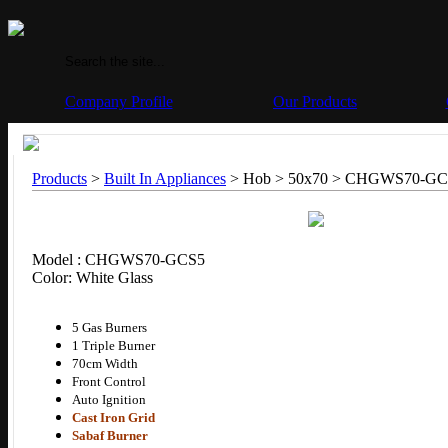
Company Profile
Our Products
Products
>
Built In Appliances
> Hob > 50x70 >
CHGWS70-GC
Model : CHGWS70-GCS5
Color: White Glass
5 Gas Burners
1 Triple Burner
70cm Width
Front Control
Auto Ignition
Cast Iron Grid
Sabaf Burner