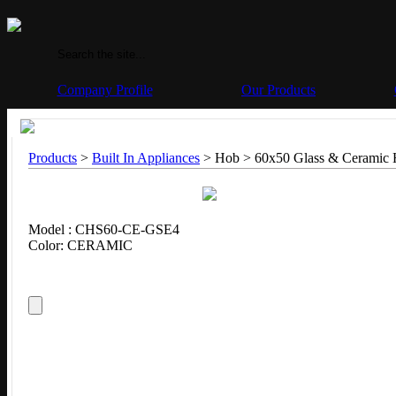
Company Profile
Our Products
Products
>
Built In Appliances
> Hob > 60x50 Glass & Ceramic
Model : CHS60-CE-GSE4
Color: CERAMIC