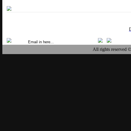
All rights reserved