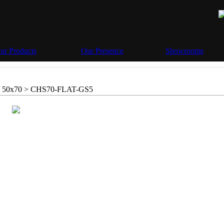
ur Products
Our Presence
Showrooms
 50x70 >
CHS70-FLAT-GS5