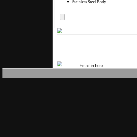
Stainless Steel Body