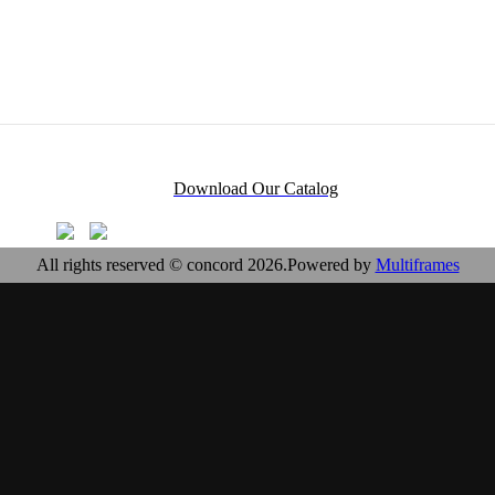
Download Our Catalog
All rights reserved © concord 2026.Powered by
Multiframes