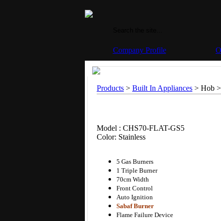
Company Profile
O
Products
>
Built In Appliances
> Hob >
Model : CHS70-FLAT-GS5
Color: Stainless
5 Gas Burners
1 Triple Burner
70cm Width
Front Control
Auto Ignition
Sabaf Burner
Flame Failure Device