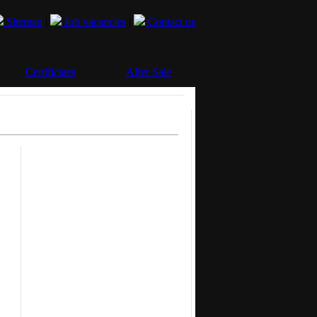
Sitemap
|
Job vacancies
|
Contact us
Certificates
After Sale