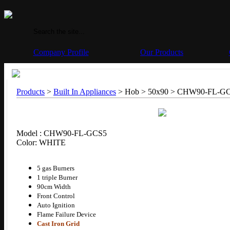
Company Profile
Our Products
Products
>
Built In Appliances
> Hob > 50x90 >
CHW90-FL-G
Model : CHW90-FL-GCS5
Color: WHITE
5 gas Burners
1 triple Burner
90cm Width
Front Control
Auto Ignition
Flame Failure Device
Cast Iron Grid