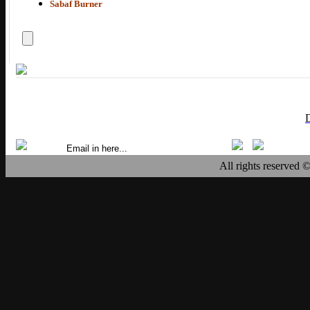
Sabaf Burner
All rights reserved