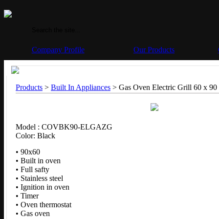
Company Profile
Our Products
Products
>
Built In Appliances
> Gas Oven Electric Grill 60 x 90
Model : COVBK90-ELGAZG
Color: Black
• 90x60
• Built in oven
• Full safty
• Stainless steel
• Ignition in oven
• Timer
• Oven thermostat
• Gas oven