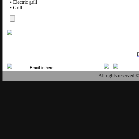
• Electric grill
• Grill
All rights reserved