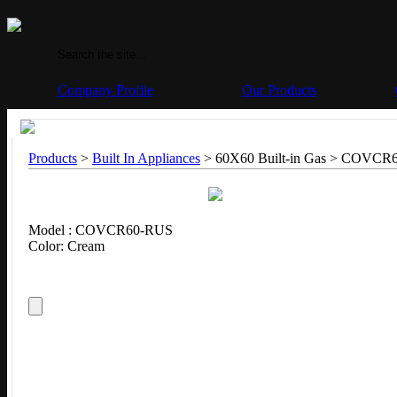
Company Profile
Our Products
Products
>
Built In Appliances
> 60X60 Built-in Gas >
COVCR6
Model : COVCR60-RUS
Color: Cream