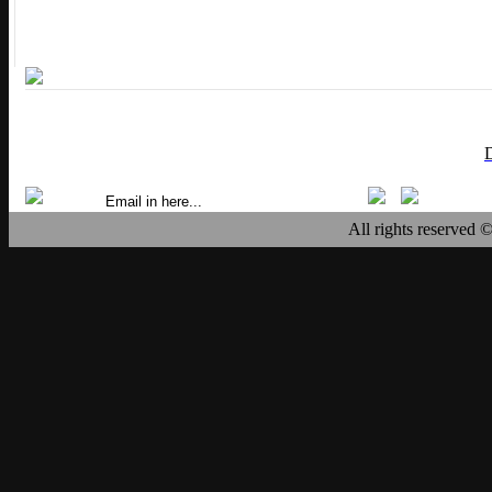
All rights reserved