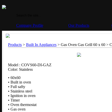
Company Profile
Our Products
Products
>
Built In Appliances
> Gas Oven Gas Grill 60 x 60 >
C
Model : COVS60-DI-GAZ
Color: Stainless
• 60x60
• Built in oven
• Full safty
• Stainless steel
• Ignition in oven
• Timer
• Oven thermostat
• Gas oven