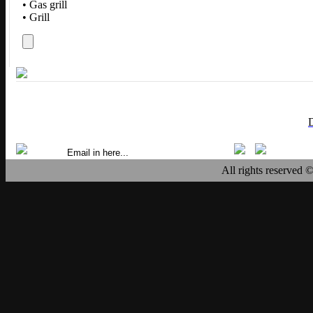
• Gas grill
• Grill
All rights reserved