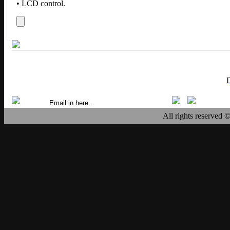
• LCD control.
All rights reserved