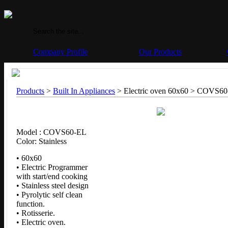
Company Profile
Our Products
Products
>
Built In Appliances
> Electric oven 60x60 >
COVS60
Model : COVS60-EL
Color: Stainless
• 60x60
• Electric Programmer
with start/end cooking
• Stainless steel design
• Pyrolytic self clean
function.
• Rotisserie.
• Electric oven.