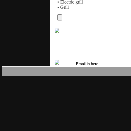
• Electric grill
• Grill