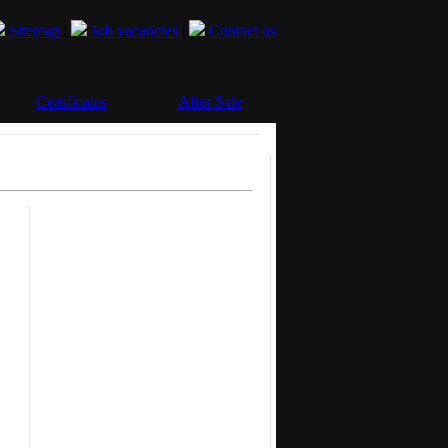
Sitemap
|
Job vacancies
|
Contact us
Certificates
After Sale