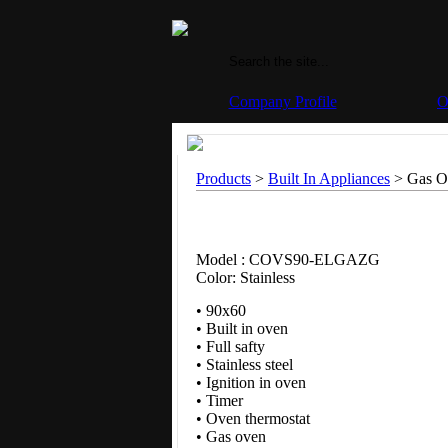
Company Profile
O
Products
>
Built In Appliances
> Gas Ov
Model : COVS90-ELGAZG
Color: Stainless
• 90x60
• Built in oven
• Full safty
• Stainless steel
• Ignition in oven
• Timer
• Oven thermostat
• Gas oven