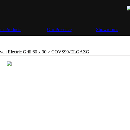
ur Products
Our Presence
Showrooms
en Electric Grill 60 x 90 >
COVS90-ELGAZG