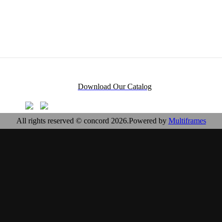
Download Our Catalog
All rights reserved © concord 2026.Powered by
Multiframes