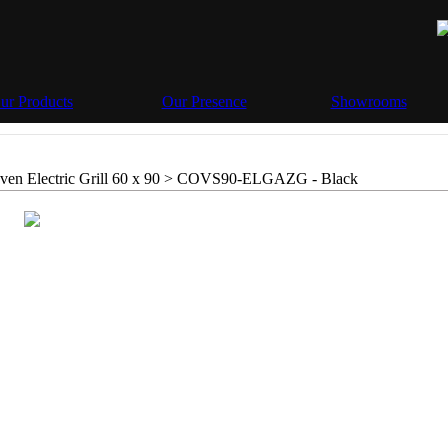
ur Products
Our Presence
Showrooms
en Electric Grill 60 x 90 >
COVS90-ELGAZG - Black