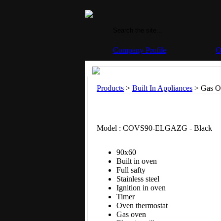
Company Profile
O
Products
>
Built In Appliances
> Gas Ov
Model : COVS90-ELGAZG - Black
90x60
Built in oven
Full safty
Stainless steel
Ignition in oven
Timer
Oven thermostat
Gas oven