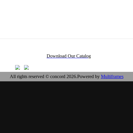
Download Our Catalog
All rights reserved © concord 2026.Powered by
Multiframes