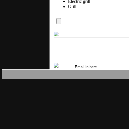
Electric grill
Grill