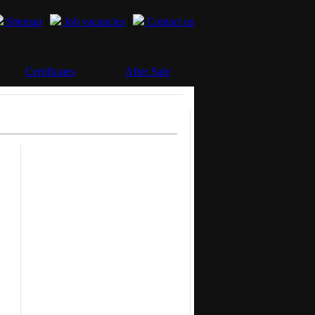
Sitemap
|
Job vacancies
|
Contact us
Certificates
After Sale