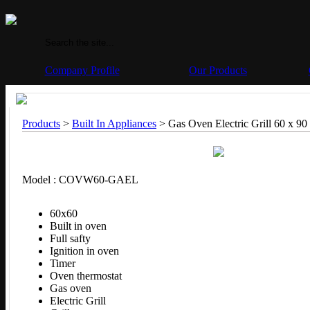
Company Profile
Our Products
Products
>
Built In Appliances
> Gas Oven Electric Grill 60 x 90
Model : COVW60-GAEL
60x60
Built in oven
Full safty
Ignition in oven
Timer
Oven thermostat
Gas oven
Electric Grill