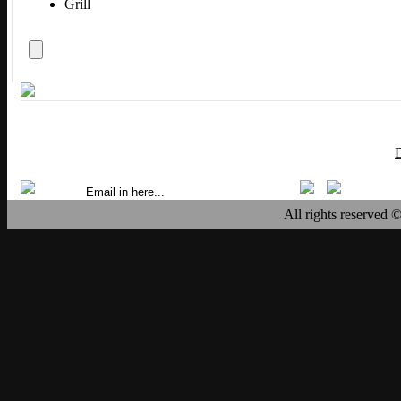
Grill
All rights reserved