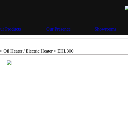
ur Products
Our Presence
Showrooms
> Oil Heater / Electric Heater >
EHL300