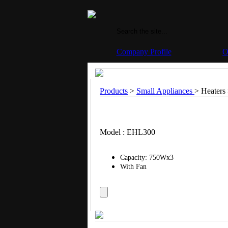
Company Profile
O
Products
>
Small Appliances
> Heaters 
Model : EHL300
Capacity: 750Wx3
With Fan