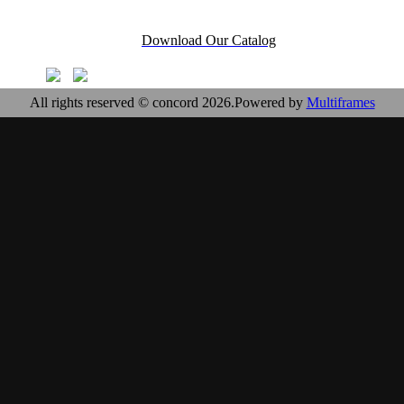
Download Our Catalog
All rights reserved © concord 2026.Powered by
Multiframes