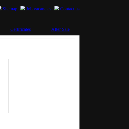
Sitemap
|
Job vacancies
|
Contact us
Certificates
After Sale