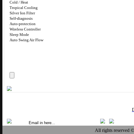
Cold / Heat
Tropical Cooling
Silver Ion Filter
Self-diagnosis
Auto-protection
Wireless Controller
Sleep Mode
Auto Swing Air Flow
All rights reserved