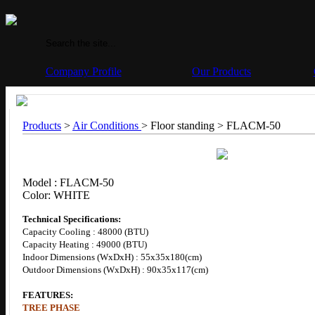
Company Profile
Our Products
Products
>
Air Conditions
> Floor standing >
FLACM-50
Model : FLACM-50
Color: WHITE
Technical Specifications:
Capacity Cooling : 48000 (BTU)
Capacity Heating : 49000 (BTU)
Indoor Dimensions (WxDxH) : 55x35x180(cm)
Outdoor Dimensions (WxDxH) : 90x35x117(cm)
FEATURES:
TREE PHASE