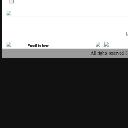
All rights reserved