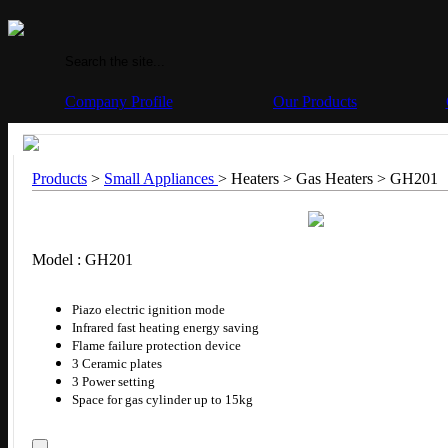
Company Profile
Our Products
Products
>
Small Appliances
> Heaters > Gas Heaters >
GH201
Model : GH201
Piazo electric ignition mode
Infrared fast heating energy saving
Flame failure protection device
3 Ceramic plates
3 Power setting
Space for gas cylinder up to 15kg