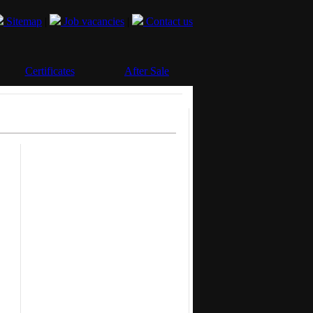
Sitemap
|
Job vacancies
|
Contact us
Certificates
After Sale