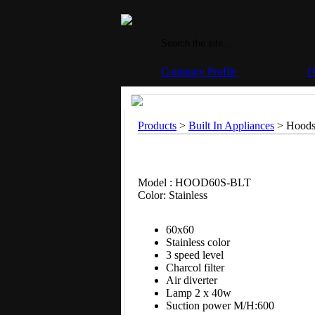
Company Profile
O
Products
>
Built In Appliances
> Hoods
Model : HOOD60S-BLT
Color: Stainless
60x60
Stainless color
3 speed level
Charcol filter
Air diverter
Lamp 2 x 40w
Suction power M/H:600