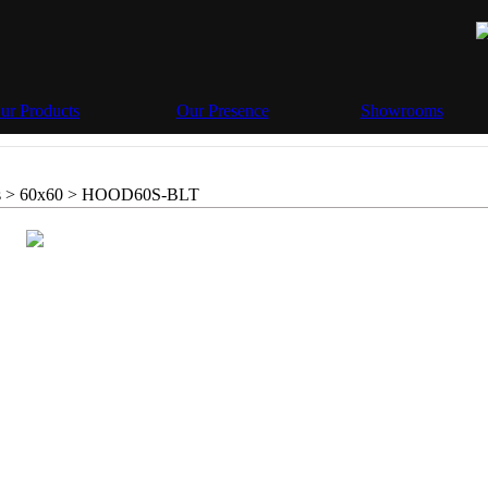
ur Products
Our Presence
Showrooms
 > 60x60 >
HOOD60S-BLT