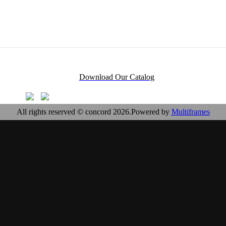
Download Our Catalog
All rights reserved © concord 2026.Powered by
Multiframes