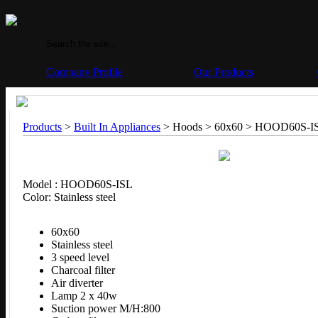
Company Profile
Our Products
Products
>
Built In Appliances
> Hoods > 60x60 >
HOOD60S-I
Model : HOOD60S-ISL
Color: Stainless steel
60x60
Stainless steel
3 speed level
Charcoal filter
Air diverter
Lamp 2 x 40w
Suction power M/H:800