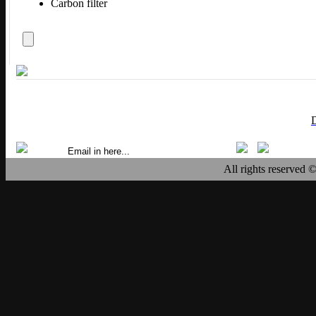
Carbon filter
All rights reserved