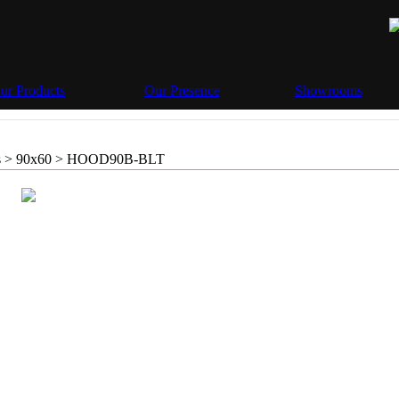
ur Products
Our Presence
Showrooms
 > 90x60 >
HOOD90B-BLT