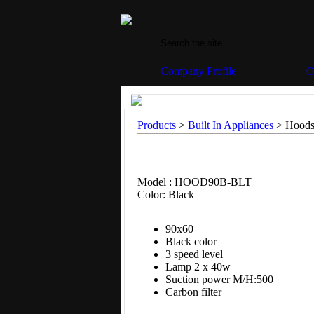
Company Profile
O
Products
>
Built In Appliances
> Hoods
Model : HOOD90B-BLT
Color: Black
90x60
Black color
3 speed level
Lamp 2 x 40w
Suction power M/H:500
Carbon filter