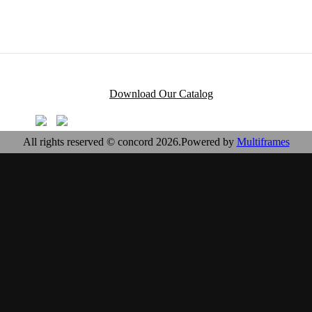
Download Our Catalog
All rights reserved © concord 2026.Powered by
Multiframes