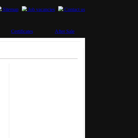
Sitemap
|
Job vacancies
|
Contact us
Certificates
After Sale