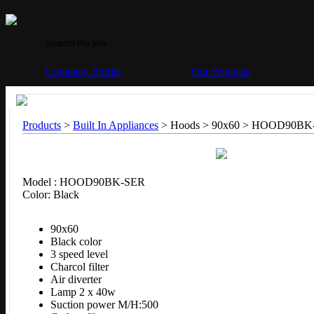
Company Profile
Our Products
Products
>
Built In Appliances
> Hoods > 90x60 >
HOOD90BK
Model : HOOD90BK-SER
Color: Black
90x60
Black color
3 speed level
Charcol filter
Air diverter
Lamp 2 x 40w
Suction power M/H:500