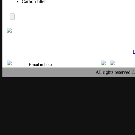
Carbon filter
All rights reserved