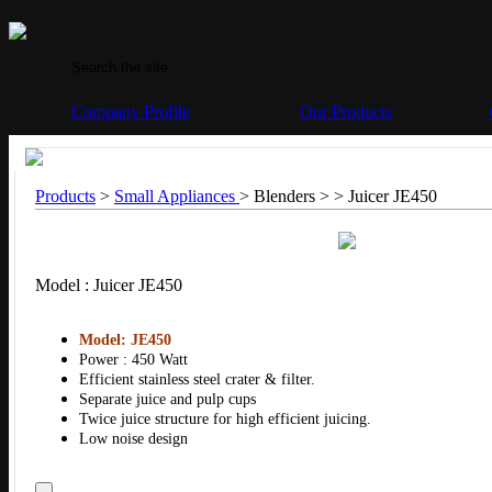
Company Profile
Our Products
Products
>
Small Appliances
> Blenders > >
Juicer JE450
Model : Juicer JE450
Model: JE450
Power : 450 Watt
Efficient stainless steel crater & filter.
Separate juice and pulp cups
Twice juice structure for high efficient juicing.
Low noise design