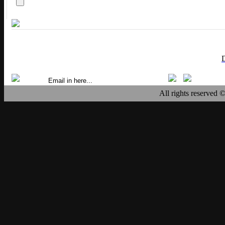
All rights reserved