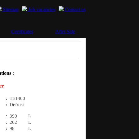
Sitemap
|
Job vacancies
|
Contact us
Certificates
After Sale
tions :
er
:
TE1400
:
Defrost
:
L
390
:
262
L
:
98
L