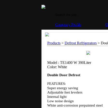
Company Profile
O
Products
>
Defrost Refrigerators
> Doub
Model : TE1400 W 390Liter
Color: White
Double Door Defrost
FEATURES:
Super energy saving
Adjustable feet levelers
Internal light
Low noise design
White anti-corrosion prepainted steel