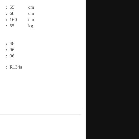
:
55
cm
:
68
cm
:
160
cm
:
55
kg
:
48
:
96
.
:
96
:
R134a