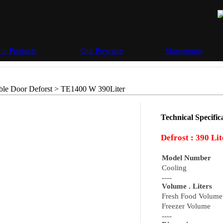
ur Products
Our Presence
Showrooms
le Door Deforst >
TE1400 W 390Liter
Technical Specifica
Defrost :
390 Lit
Model Number
Cooling
----
Volume . Liters
Fresh Food Volume
Freezer Volume
----