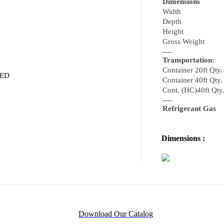
Dimensions
Width
Depth
Height
Gross Weight
----
Transportation:
Container 20ft Qty.
VED
Container 40ft Qty.
Cont. (HC)40ft Qty
----
Refrigerant Gas
Dimensions :
Download Our Catalog