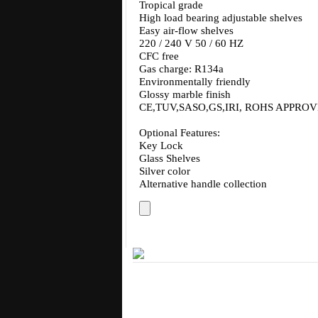
Tropical grade
High load bearing adjustable shelves
Easy air-flow shelves
220 / 240 V 50 / 60 HZ
CFC free
Gas charge: R134a
Environmentally friendly
Glossy marble finish
CE,TUV,SASO,GS,IRI, ROHS APPRO
Optional Features:
Key Lock
Glass Shelves
Silver color
Alternative handle collection