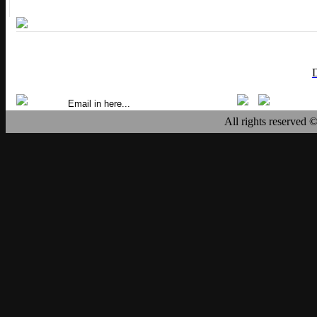
All rights reserved