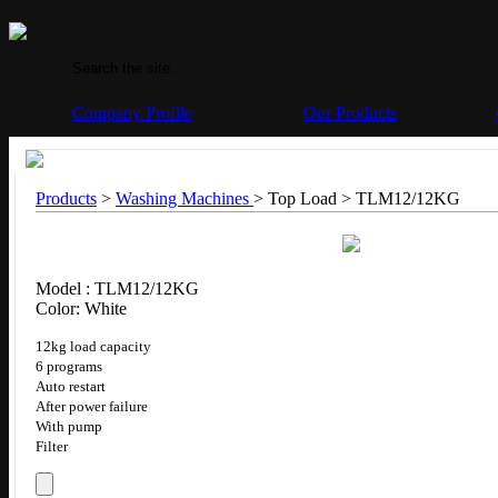
Company Profile
Our Products
Products
>
Washing Machines
> Top Load >
TLM12/12KG
Model : TLM12/12KG
Color: White
12kg load capacity
6 programs
Auto restart
After power failure
With pump
Filter