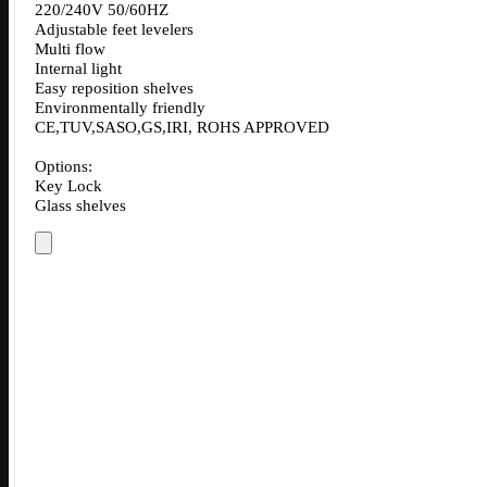
220/240V 50/60HZ
Adjustable feet levelers
Multi flow
Internal light
Easy reposition shelves
Environmentally friendly
CE,TUV,SASO,GS,IRI, ROHS APPROVED
Options:
Key Lock
Glass shelves