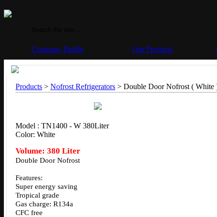
Company Profile
Our Products
Products
>
Nofrost Refrigerators
> Double Door Nofrost ( White 
Model : TN1400 - W 380Liter
Color: White
Volume: 380 Liter
Double Door Nofrost
Features:
Super energy saving
Tropical grade
Gas charge: R134a
CFC free