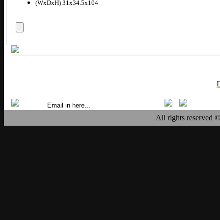
(WxDxH) 31x34.5x104
All rights reserved