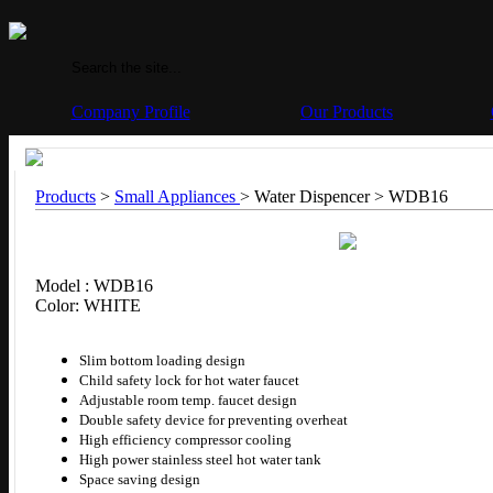
Company Profile
Our Products
Products
>
Small Appliances
> Water Dispencer >
WDB16
Model : WDB16
Color: WHITE
Slim bottom loading design
Child safety lock for hot water faucet
Adjustable room temp. faucet design
Double safety device for preventing overheat
High efficiency compressor cooling
High power stainless steel hot water tank
Space saving design