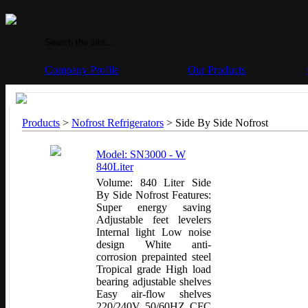
Company Profile
Our Products
Products
>
Nofrost Refrigerators
>
Side By Side Nofrost
Model: SN3000 - W
840Liter
Volume: 840 Liter Side
By Side Nofrost Features:
Super energy saving
Adjustable feet levelers
Internal light Low noise
design White anti-
corrosion prepainted steel
Tropical grade High load
bearing adjustable shelves
Easy air-flow shelves
220/240V 50/60HZ CFC