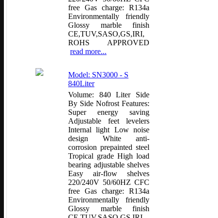
free Gas charge: R134a
Environmentally friendly
Glossy marble finish
CE,TUV,SASO,GS,IRI,
ROHS APPROVED
read more...
Model: SN3000 - S
840Liter
Volume: 840 Liter Side
By Side Nofrost Features:
Super energy saving
Adjustable feet levelers
Internal light Low noise
design White anti-
corrosion prepainted steel
Tropical grade High load
bearing adjustable shelves
Easy air-flow shelves
220/240V 50/60HZ CFC
free Gas charge: R134a
Environmentally friendly
Glossy marble finish
CE,TUV,SASO,GS,IRI,