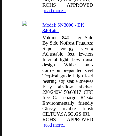
ROHS APPROVED
read more...
Model: SN3000 - BK
840Liter
Volume: 840 Liter Side
By Side Nofrost Features:
Super energy saving
Adjustable feet levelers
Internal light Low noise
design White anti-
corrosion prepainted steel
Tropical grade High load
bearing adjustable shelves
Easy air-flow shelves
220/240V 50/60HZ CFC
free Gas charge: R134a
Environmentally friendly
Glossy marble finish
CE,TUV,SASO,GS,IRI,
ROHS APPROVED
read more...