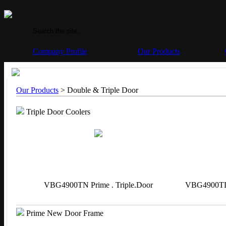
Company Profile
Our Products
Our Products
> Double & Triple Door
Triple Door Coolers
VBG4900TN Prime . Triple.Door
VBG4900TL 
Prime New Door Frame