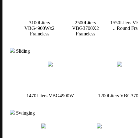
3100Liters
2500Liters
1550Liters 
VBG4900Wx2
VBG3700X2
.. Round Fra
Frameless
Frameless
Sliding
1470Liters VBG4900W
1200Liters VBG37
Swinging