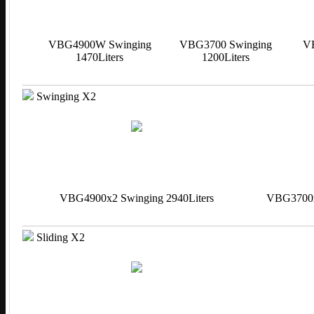
VBG4900W Swinging
VBG3700 Swinging
V
1470Liters
1200Liters
Swinging X2
VBG4900x2 Swinging 2940Liters
VBG3700x2
Sliding X2