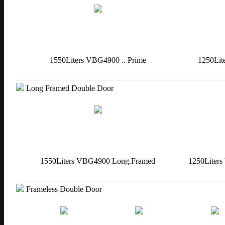
1550Liters VBG4900 .. Prime
1250Lit
Long Framed Double Door
1550Liters VBG4900 Long.Framed
1250Liter
Frameless Double Door