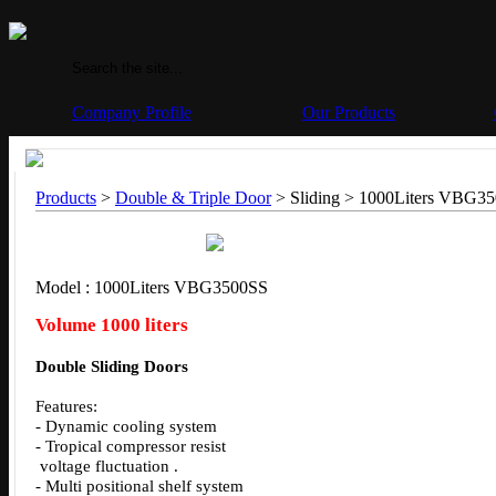
Company Profile
Our Products
Products
>
Double & Triple Door
> Sliding >
1000Liters VBG3
Model : 1000Liters VBG3500SS
Volume 1000 liters
Double Sliding Doors
Features:
- Dynamic cooling system
- Tropical compressor resist
voltage fluctuation .
- Multi positional shelf system