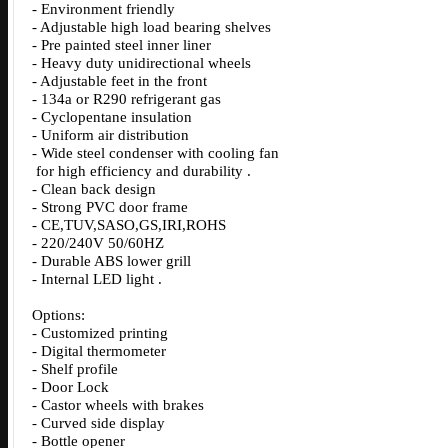
- Environment friendly
- Adjustable high load bearing shelves
- Pre painted steel inner liner
- Heavy duty unidirectional wheels
- Adjustable feet in the front
- 134a or R290 refrigerant gas
- Cyclopentane insulation
- Uniform air distribution
- Wide steel condenser with cooling fan
for high efficiency and durability .
- Clean back design
- Strong PVC door frame
- CE,TUV,SASO,GS,IRI,ROHS
- 220/240V 50/60HZ
- Durable ABS lower grill
- Internal LED light .
Options:
- Customized printing
- Digital thermometer
- Shelf profile
- Door Lock
- Castor wheels with brakes
- Curved side display
- Bottle opener